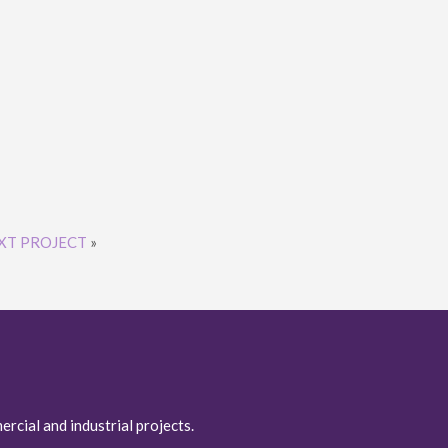
XT PROJECT
»
ercial and industrial projects.