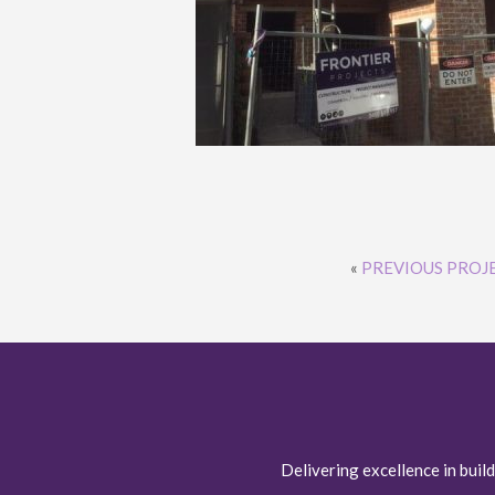
«
PREVIOUS PROJ
Delivering excellence in build