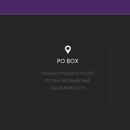
PO BOX
Frontier Projects PTY LTD
PO Box 54 Casula Mall
Casula NSW 2170