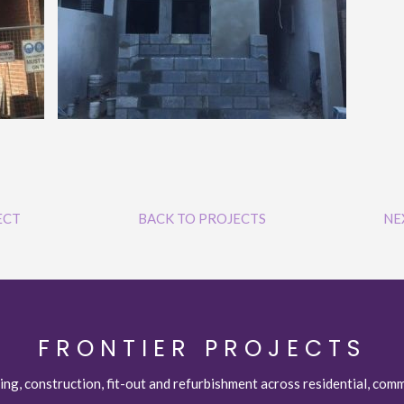
ECT
BACK TO PROJECTS
NE
FRONTIER PROJECTS
ing, construction, fit-out and refurbishment across residential, comm