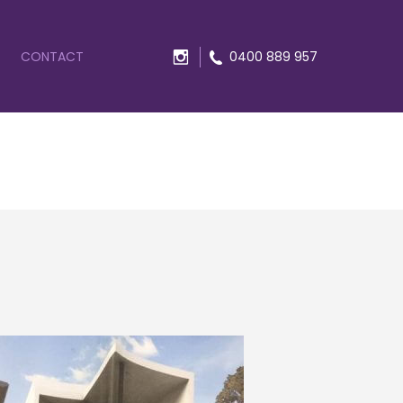
CONTACT
0400 889 957