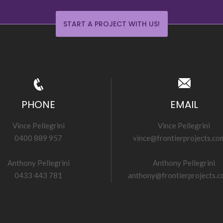
START A PROJECT WITH US!
PHONE
EMAIL
Vince Pellegrini
Vince Pellegrini
0400 889 957
vince@frontierprojects.co
Anthony Pellegrini
Anthony Pellegrini
0433 443 781
anthony@frontierprojects.c