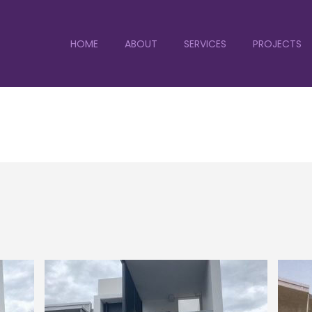
HOME
ABOUT
SERVICES
PROJECTS