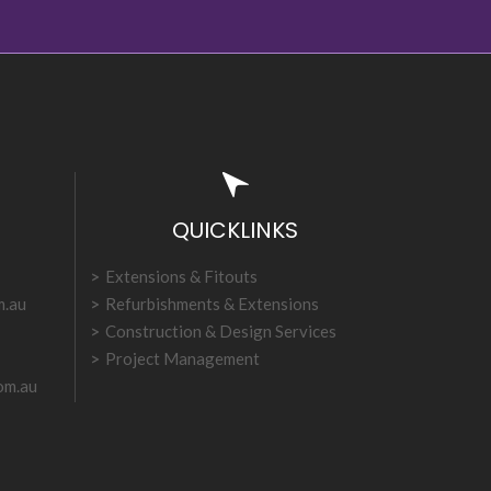
QUICKLINKS
Extensions & Fitouts
m.au
Refurbishments & Extensions
Construction & Design Services
Project Management
om.au