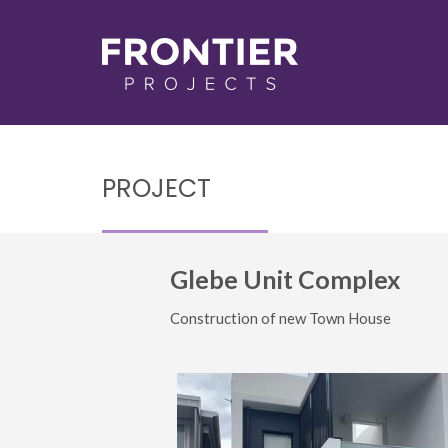
PROJECT
Glebe Unit Complex
Construction of new Town House