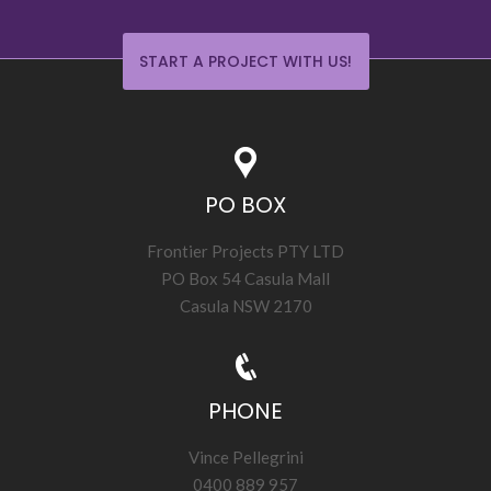
START A PROJECT WITH US!
PO BOX
Frontier Projects PTY LTD
PO Box 54 Casula Mall
Casula NSW 2170
PHONE
Vince Pellegrini
0400 889 957