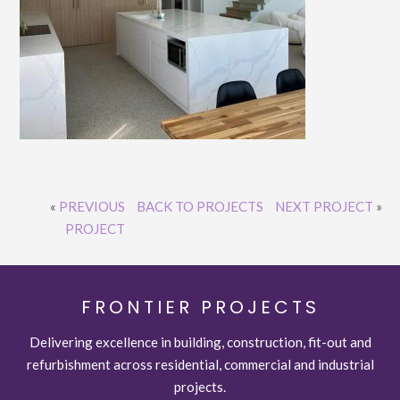
«
PREVIOUS
BACK TO PROJECTS
NEXT PROJECT
»
PROJECT
FRONTIER PROJECTS
Delivering excellence in building, construction, fit-out and
refurbishment across residential, commercial and industrial
projects.