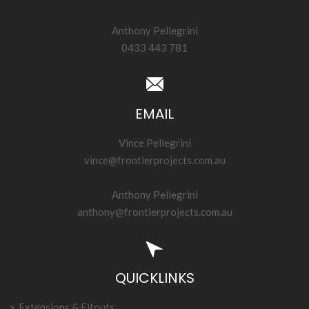
Anthony Pellegrini
0433 443 781
EMAIL
Vince Pellegrini
vince@frontierprojects.com.au
Anthony Pellegrini
anthony@frontierprojects.com.au
QUICKLINKS
Extensions & Fitouts