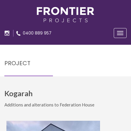
0400 889 957
Navig
PROJECT
Kogarah
Additions and alterations
to Federation House